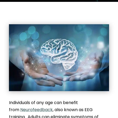
Individuals of any age can benefit
from
Neurofeedback
, also known as EEG
training. Adults can eliminate symptoms of