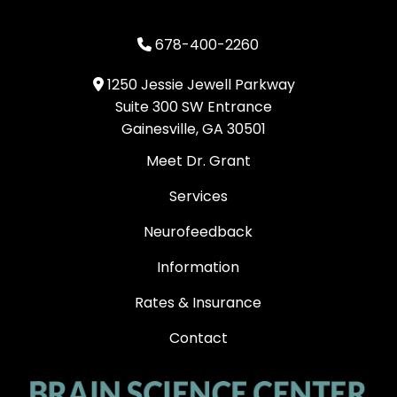
678-400-2260
1250 Jessie Jewell Parkway
Suite 300 SW Entrance
Gainesville, GA 30501
Meet Dr. Grant
Services
Neurofeedback
Information
Rates & Insurance
Contact