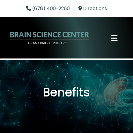
(678) 400-2260
|
Directions
Benefits