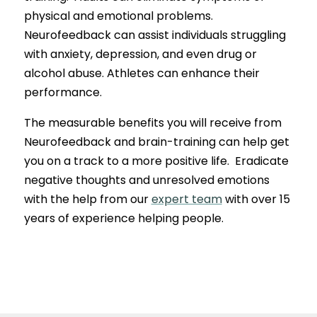
physical and emotional problems.
Neurofeedback can assist individuals struggling
with anxiety, depression, and even drug or
alcohol abuse. Athletes can enhance their
performance.
The measurable benefits you will receive from
Neurofeedback and brain-training can help get
you on a track to a more positive life. Eradicate
negative thoughts and unresolved emotions
with the help from our
expert team
with over 15
years of experience helping people.