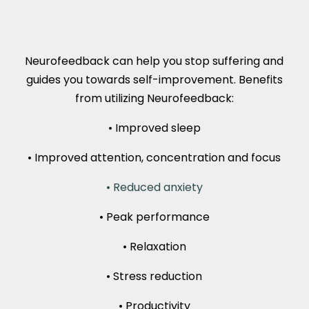
Neurofeedback can help you stop suffering and
guides you towards self-improvement. Benefits
from utilizing Neurofeedback:
• Improved sleep
• Improved attention, concentration and focus
• Reduced anxiety
• Peak performance
• Relaxation
• Stress reduction
• Productivity