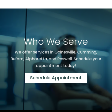
Who We Serve
We offer services in Gainesville, Cumming,
Buford, Alpharetta, and Roswell. Schedule your
appointment today!
Schedule Appointment